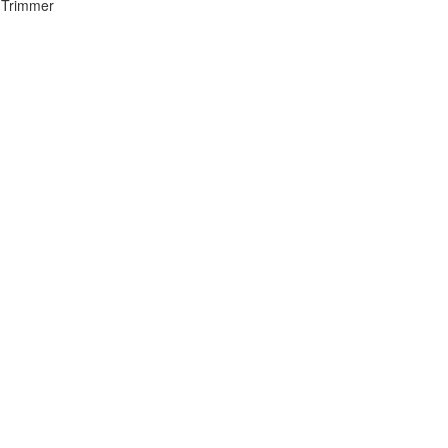
 Trimmer