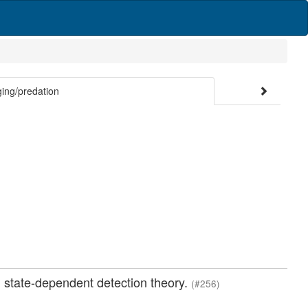
ng/predation
: state-dependent detection theory.
(#256)