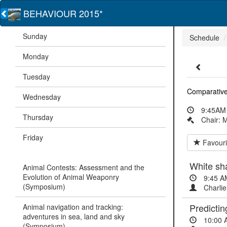
BEHAVIOUR 2015*
Sunday
Schedule
Monday
Tuesday
Comparative
Wednesday
9:45AM 
Thursday
Chair: 
Friday
Favouri
White sh
Animal Contests: Assessment and the
Evolution of Animal Weaponry
9:45 A
(Symposium)
Charlie
Predictin
Animal navigation and tracking:
adventures in sea, land and sky
10:00 
(Symposium)