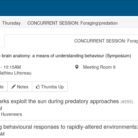
Thursday
CONCURRENT SESSION: Foraging/predation
CONCURRENT SESSION: Foragi
 brain anatomy: a means of understanding behaviour (Symposium)
- 10:15AM
Meeting Room 9
Mathieu Lihoreau
te
Notes
Thumbs Up
arks exploit the sun during predatory approaches
(#255)
M
 Huveneers
g behavioural responses to rapidly-altered environments
AM