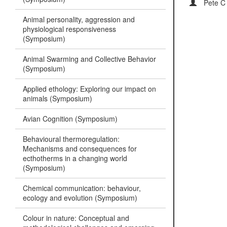
Pete C
Animal personality, aggression and
physiological responsiveness
(Symposium)
Animal Swarming and Collective Behavior
(Symposium)
Applied ethology: Exploring our impact on
animals (Symposium)
Avian Cognition (Symposium)
Behavioural thermoregulation:
Mechanisms and consequences for
ecthotherms in a changing world
(Symposium)
Chemical communication: behaviour,
ecology and evolution (Symposium)
Colour in nature: Conceptual and