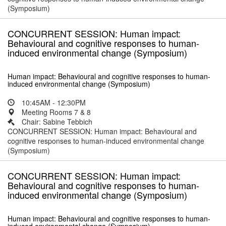
(Symposium)
CONCURRENT SESSION: Human impact:
Behavioural and cognitive responses to human-
induced environmental change (Symposium)
Human impact: Behavioural and cognitive responses to human-
induced environmental change (Symposium)
10:45AM - 12:30PM
Meeting Rooms 7 & 8
Chair: Sabine Tebbich
CONCURRENT SESSION: Human impact: Behavioural and
cognitive responses to human-induced environmental change
(Symposium)
CONCURRENT SESSION: Human impact:
Behavioural and cognitive responses to human-
induced environmental change (Symposium)
Human impact: Behavioural and cognitive responses to human-