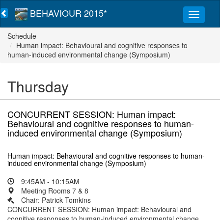
BEHAVIOUR 2015*
Schedule
Human impact: Behavioural and cognitive responses to
human-induced environmental change (Symposium)
Thursday
CONCURRENT SESSION: Human impact:
Behavioural and cognitive responses to human-
induced environmental change (Symposium)
Human impact: Behavioural and cognitive responses to human-
induced environmental change (Symposium)
9:45AM - 10:15AM
Meeting Rooms 7 & 8
Chair: Patrick Tomkins
CONCURRENT SESSION: Human impact: Behavioural and
cognitive responses to human-induced environmental change