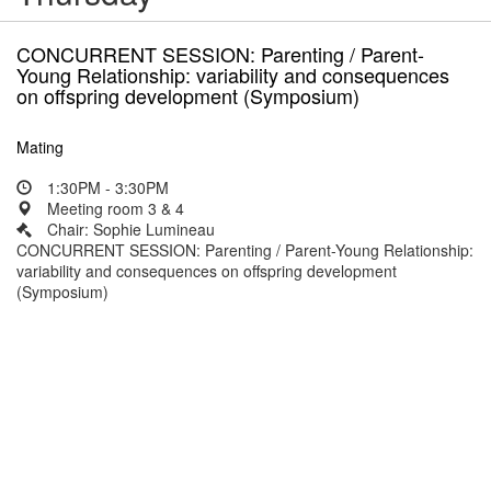
CONCURRENT SESSION: Parenting / Parent-
Young Relationship: variability and consequences
on offspring development (Symposium)
Mating
1:30PM - 3:30PM
Meeting room 3 & 4
Chair: Sophie Lumineau
CONCURRENT SESSION: Parenting / Parent-Young Relationship:
variability and consequences on offspring development
(Symposium)