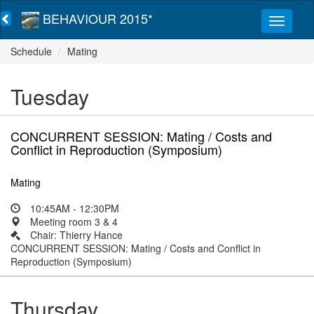
BEHAVIOUR 2015*
Schedule
Mating
Tuesday
CONCURRENT SESSION: Mating / Costs and
Conflict in Reproduction (Symposium)
Mating
10:45AM - 12:30PM
Meeting room 3 & 4
Chair: Thierry Hance
CONCURRENT SESSION: Mating / Costs and Conflict in
Reproduction (Symposium)
Thursday