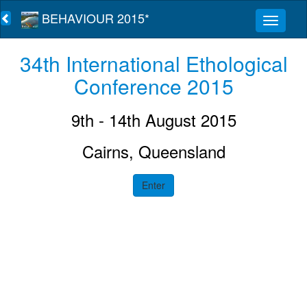
BEHAVIOUR 2015*
34th International Ethological
Conference 2015
9th - 14th August 2015
Cairns, Queensland
Enter