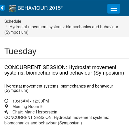
BEHAVIOUR 2015*
Schedule
Hydrostat movement systems: biomechanics and behaviour
(Symposium)
Tuesday
CONCURRENT SESSION: Hydrostat movement
systems: biomechanics and behaviour (Symposium)
Hydrostat movement systems: biomechanics and behaviour
(Symposium)
10:45AM - 12:30PM
Meeting Room 9
Chair: Marie Herberstein
CONCURRENT SESSION: Hydrostat movement systems:
biomechanics and behaviour (Symposium)