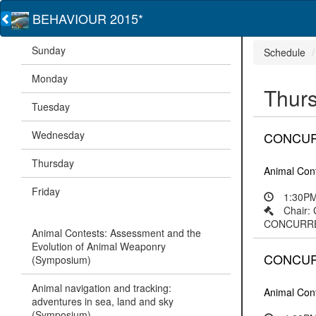
BEHAVIOUR 2015*
Sunday
Schedule
Monday
Thur
Tuesday
Wednesday
CONCURRE
Thursday
Animal Con
Friday
1:30PM
Chair:
CONCURRENT
Animal Contests: Assessment and the
Evolution of Animal Weaponry
CONCURRE
(Symposium)
Animal navigation and tracking:
Animal Con
adventures in sea, land and sky
(Symposium)