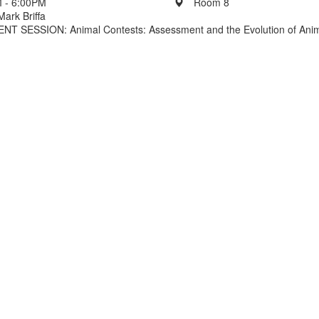
 - 6:00PM
Room 8
Mark Briffa
 SESSION: Animal Contests: Assessment and the Evolution of Ani