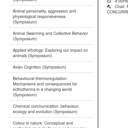
4:00PM
Chair: 
Animal personality, aggression and
CONCURRENT
physiological responsiveness
(Symposium)
Animal Swarming and Collective Behavior
(Symposium)
Applied ethology: Exploring our impact on
animals (Symposium)
Avian Cognition (Symposium)
Behavioural thermoregulation:
Mechanisms and consequences for
ecthotherms in a changing world
(Symposium)
Chemical communication: behaviour,
ecology and evolution (Symposium)
Colour in nature: Conceptual and