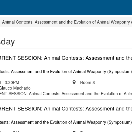
Animal Contests: Assessment and the Evolution of Animal Weaponry
sday
NT SESSION: Animal Contests: Assessment and the 
tests: Assessment and the Evolution of Animal Weaponry (Symposium)
 - 3:30PM
Room 8
 Glauco Machado
 SESSION: Animal Contests: Assessment and the Evolution of Ani
NT SESSION: Animal Contests: Assessment and the 
tests: Assessment and the Evolution of Animal Weaponry (Symposium)