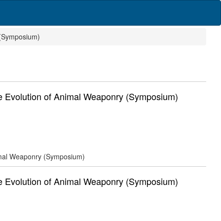
 (Symposium)
Evolution of Animal Weaponry (Symposium)
mal Weaponry (Symposium)
Evolution of Animal Weaponry (Symposium)