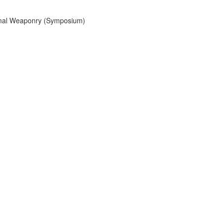
mal Weaponry (Symposium)