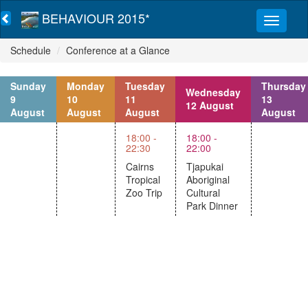
BEHAVIOUR 2015*
Schedule
Conference at a Glance
Sunday
Monday
Tuesday
Thursday
Wednesday
9
10
11
13
12 August
August
August
August
August
18:00 -
18:00 -
22:30
22:00
Cairns
Tjapukai
Tropical
Aboriginal
Zoo Trip
Cultural
Park Dinner