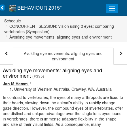
BEHAVIOUR 2015*
Schedule
CONCURRENT SESSION: Vision using 2 eyes: comparing
vertebrates (Symposium)
Avoiding eye movements: aligning eyes and environment
Avoiding eye movements: aligning eyes and
environment
Avoiding eye movements: aligning eyes and
environment
(#395)
1
Jan M Hemmi
University of Western Australia, Crawley, WA, Australia
In contrast to vertebrates, the eyes of many arthropods are fixed to
their heads, slowing down the animal’s ability to rapidly change
gaze direction. However, the compound eyes of invertebrates, offer
one distinct and unique advantage over the single lens eyes found
in vertebrates: there is immense adaptive flexibility in the shape
and size of their visual fields. As a consequence, many