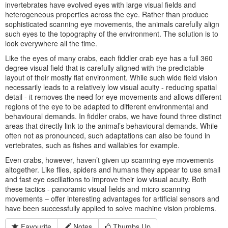
invertebrates have evolved eyes with large visual fields and
heterogeneous properties across the eye. Rather than produce
sophisticated scanning eye movements, the animals carefully align
such eyes to the topography of the environment. The solution is to
look everywhere all the time.
Like the eyes of many crabs, each fiddler crab eye has a full 360
degree visual field that is carefully aligned with the predictable
layout of their mostly flat environment. While such wide field vision
necessarily leads to a relatively low visual acuity - reducing spatial
detail - it removes the need for eye movements and allows different
regions of the eye to be adapted to different environmental and
behavioural demands. In fiddler crabs, we have found three distinct
areas that directly link to the animal’s behavioural demands. While
often not as pronounced, such adaptations can also be found in
vertebrates, such as fishes and wallabies for example.
Even crabs, however, haven’t given up scanning eye movements
altogether. Like flies, spiders and humans they appear to use small
and fast eye oscillations to improve their low visual acuity. Both
these tactics - panoramic visual fields and micro scanning
movements – offer interesting advantages for artificial sensors and
have been successfully applied to solve machine vision problems.
Favourite
Notes
Thumbs Up