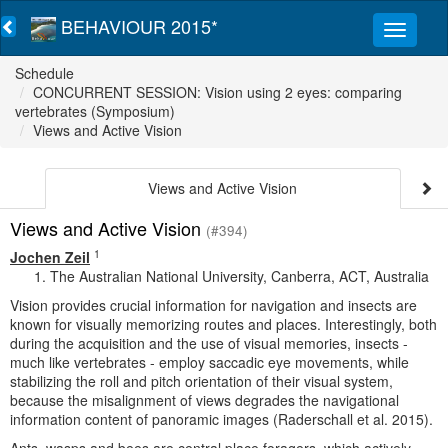
BEHAVIOUR 2015*
Schedule
CONCURRENT SESSION: Vision using 2 eyes: comparing
vertebrates (Symposium)
Views and Active Vision
Views and Active Vision
Views and Active Vision
(#394)
1
Jochen Zeil
The Australian National University, Canberra, ACT, Australia
Vision provides crucial information for navigation and insects are
known for visually memorizing routes and places. Interestingly, both
during the acquisition and the use of visual memories, insects -
much like vertebrates - employ saccadic eye movements, while
stabilizing the roll and pitch orientation of their visual system,
because the misalignment of views degrades the navigational
information content of panoramic images (Raderschall et al. 2015).