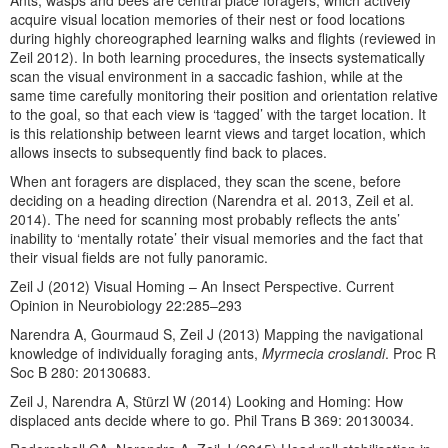
Ants, wasps and bees are central place foragers, which actively
acquire visual location memories of their nest or food locations
during highly choreographed learning walks and flights (reviewed in
Zeil 2012). In both learning procedures, the insects systematically
scan the visual environment in a saccadic fashion, while at the
same time carefully monitoring their position and orientation relative
to the goal, so that each view is ‘tagged’ with the target location. It
is this relationship between learnt views and target location, which
allows insects to subsequently find back to places.
When ant foragers are displaced, they scan the scene, before
deciding on a heading direction (Narendra et al. 2013, Zeil et al.
2014). The need for scanning most probably reflects the ants’
inability to ‘mentally rotate’ their visual memories and the fact that
their visual fields are not fully panoramic.
Zeil J (2012) Visual Homing – An Insect Perspective. Current
Opinion in Neurobiology 22:285–293
Narendra A, Gourmaud S, Zeil J (2013) Mapping the navigational
knowledge of individually foraging ants,
Myrmecia croslandi
. Proc R
Soc B 280: 20130683.
Zeil J, Narendra A, Stürzl W (2014) Looking and Homing: How
displaced ants decide where to go. Phil Trans B 369: 20130034.