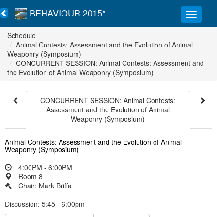
BEHAVIOUR 2015*
Schedule
Animal Contests: Assessment and the Evolution of Animal
Weaponry (Symposium)
CONCURRENT SESSION: Animal Contests: Assessment and
the Evolution of Animal Weaponry (Symposium)
CONCURRENT SESSION: Animal Contests:
Assessment and the Evolution of Animal
Weaponry (Symposium)
Animal Contests: Assessment and the Evolution of Animal
Weaponry (Symposium)
4:00PM - 6:00PM
Room 8
Chair: Mark Briffa
Discussion: 5:45 - 6:00pm