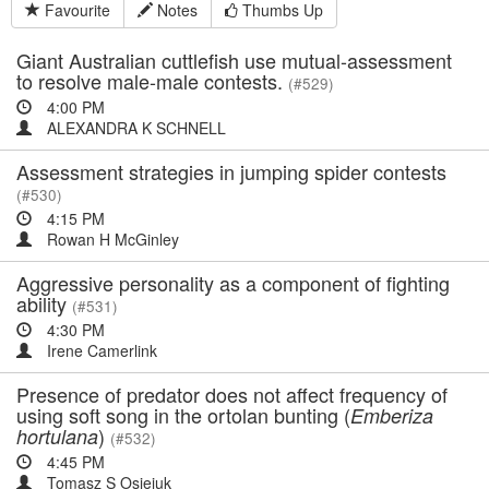
Favourite
Notes
Thumbs Up
Giant Australian cuttlefish use mutual-assessment
to resolve male-male contests.
(#529)
4:00 PM
ALEXANDRA K SCHNELL
Assessment strategies in jumping spider contests
(#530)
4:15 PM
Rowan H McGinley
Aggressive personality as a component of fighting
ability
(#531)
4:30 PM
Irene Camerlink
Presence of predator does not affect frequency of
using soft song in the ortolan bunting (
Emberiza
)
hortulana
(#532)
4:45 PM
Tomasz S Osiejuk