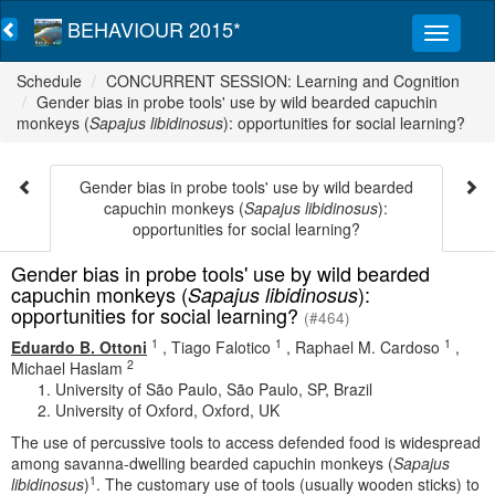
BEHAVIOUR 2015*
Schedule
CONCURRENT SESSION: Learning and Cognition
Gender bias in probe tools' use by wild bearded capuchin
monkeys (
Sapajus libidinosus
): opportunities for social learning?
Gender bias in probe tools' use by wild bearded
capuchin monkeys (
Sapajus libidinosus
):
opportunities for social learning?
Gender bias in probe tools' use by wild bearded
capuchin monkeys (
):
Sapajus libidinosus
opportunities for social learning?
(#464)
1
1
1
Eduardo B. Ottoni
,
Tiago Falotico
,
Raphael M. Cardoso
,
2
Michael Haslam
University of São Paulo, São Paulo, SP, Brazil
University of Oxford, Oxford, UK
The use of percussive tools to access defended food is widespread
among savanna-dwelling bearded capuchin monkeys (
Sapajus
1
libidinosus
)
. The customary use of tools (usually wooden sticks) to