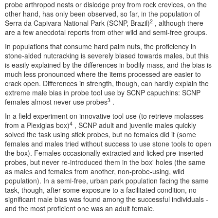
probe arthropod nests or dislodge prey from rock crevices, on the
other hand, has only been observed, so far, in the population of
2
Serra da Capivara National Park (SCNP, Brazil)
, although there
are a few anecdotal reports from other wild and semi-free groups.
In populations that consume hard palm nuts, the proficiency in
stone-aided nutcracking is severely biased towards males, but this
is easily explained by the differences in bodily mass, and the bias is
much less pronounced where the items processed are easier to
crack open. Differences in strength, though, can hardly explain the
extreme male bias in probe tool use by SCNP capuchins: SCNP
3
females almost never use probes
.
In a field experiment on innovative tool use (to retrieve molasses
4
from a Plexiglas box)
, SCNP adult and juvenile males quickly
solved the task using stick probes, but no females did it (some
females and males tried without success to use stone tools to open
the box). Females occasionally extracted and licked pre-inserted
probes, but never re-introduced them in the box' holes (the same
as males and females from another, non-probe-using, wild
population). In a semi-free, urban park population facing the same
task, though, after some exposure to a facilitated condition, no
significant male bias was found among the successful individuals -
and the most proficient one was an adult female.