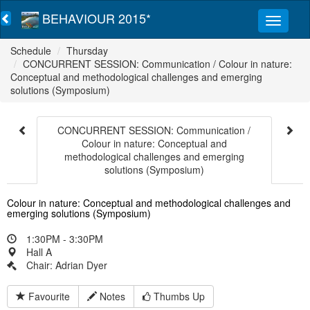
BEHAVIOUR 2015*
Schedule
Thursday
CONCURRENT SESSION: Communication / Colour in nature:
Conceptual and methodological challenges and emerging
solutions (Symposium)
CONCURRENT SESSION: Communication /
Colour in nature: Conceptual and
methodological challenges and emerging
solutions (Symposium)
Colour in nature: Conceptual and methodological challenges and
emerging solutions (Symposium)
1:30PM - 3:30PM
Hall A
Chair: Adrian Dyer
Favourite
Notes
Thumbs Up