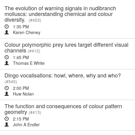
The evolution of warning signals in nudibranch
molluscs: understanding chemical and colour
diversity.
(#453)
1:30 PM
Karen Cheney
Colour polymorphic prey lures target different visual
channels
(#412)
1:45 PM
Thomas E White
Dingo vocalisations: howl, where, why and who?
(#545)
2:00 PM
Huw Nolan
The function and consequences of colour pattern
geometry
(#413)
2:15 PM
John A Endler