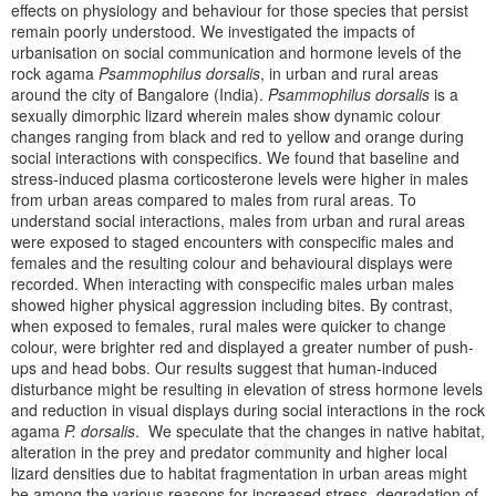
effects on physiology and behaviour for those species that persist
remain poorly understood. We investigated the impacts of
urbanisation on social communication and hormone levels of the
rock agama
Psammophilus dorsalis
, in urban and rural areas
around the city of Bangalore (India).
Psammophilus dorsalis
is a
sexually dimorphic lizard wherein males show dynamic colour
changes ranging from black and red to yellow and orange during
social interactions with conspecifics. We found that baseline and
stress-induced plasma corticosterone levels were higher in males
from urban areas compared to males from rural areas. To
understand social interactions, males from urban and rural areas
were exposed to staged encounters with conspecific males and
females and the resulting colour and behavioural displays were
recorded. When interacting with conspecific males urban males
showed higher physical aggression including bites. By contrast,
when exposed to females, rural males were quicker to change
colour, were brighter red and displayed a greater number of push-
ups and head bobs. Our results suggest that human-induced
disturbance might be resulting in elevation of stress hormone levels
and reduction in visual displays during social interactions in the rock
agama
P. dorsalis
. We speculate that the changes in native habitat,
alteration in the prey and predator community and higher local
lizard densities due to habitat fragmentation in urban areas might
be among the various reasons for increased stress, degradation of