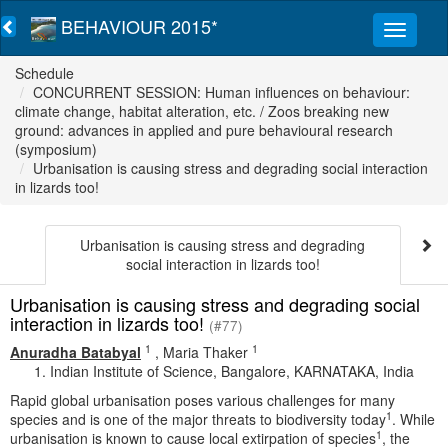
BEHAVIOUR 2015*
Schedule
CONCURRENT SESSION: Human influences on behaviour:
climate change, habitat alteration, etc. / Zoos breaking new
ground: advances in applied and pure behavioural research
(symposium)
Urbanisation is causing stress and degrading social interaction
in lizards too!
Urbanisation is causing stress and degrading
social interaction in lizards too!
Urbanisation is causing stress and degrading social
interaction in lizards too!
(#77)
1
1
Anuradha Batabyal
,
Maria Thaker
Indian Institute of Science, Bangalore, KARNATAKA, India
Rapid global urbanisation poses various challenges for many
1
species and is one of the major threats to biodiversity today
. While
1
urbanisation is known to cause local extirpation of species
, the