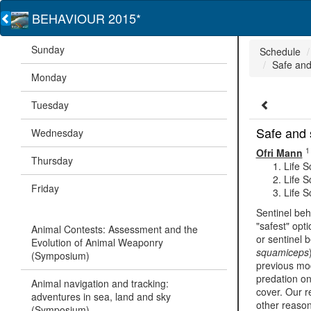
BEHAVIOUR 2015*
Sunday
Schedule
Safe and
Monday
Tuesday
Safe and 
Wednesday
1
Ofri Mann
Thursday
Life S
Life S
Friday
Life S
Sentinel beh
"safest" opt
Animal Contests: Assessment and the
or sentinel 
Evolution of Animal Weaponry
squamiceps
(Symposium)
previous mod
predation on
Animal navigation and tracking:
cover. Our r
adventures in sea, land and sky
other reason
(Symposium)