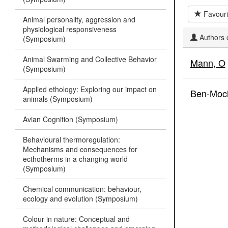
Favouri
Animal personality, aggression and
physiological responsiveness
Authors c
(Symposium)
Animal Swarming and Collective Behavior
Mann, O
(Symposium)
Applied ethology: Exploring our impact on
Ben-Moc
animals (Symposium)
Avian Cognition (Symposium)
Behavioural thermoregulation:
Mechanisms and consequences for
ecthotherms in a changing world
(Symposium)
Chemical communication: behaviour,
ecology and evolution (Symposium)
Colour in nature: Conceptual and