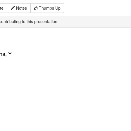
te
Notes
Thumbs Up
ontributing to this presentation.
ha, Y