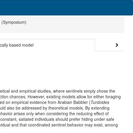
s (Symposium)
ically based model
etical and empirical studies, where sentinels simply chose the
ction chances. However, existing models allow for either foraging
Based on empirical evidence from Arabian Babbler (
Turdoides
ould also be addressed by theoretical models. By extending
havior arises only when considering the reducing effect of
constant, satiated individuals should prefer hiding under safe
dividual and that coordinated sentinel behavior may exist, among