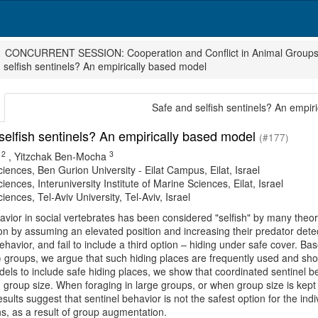
CONCURRENT SESSION: Cooperation and Conflict in Animal Group
 selfish sentinels? An empirically based model
Safe and selfish sentinels? An empir
selfish sentinels? An empirically based model
(#177)
2
3
,
Yitzchak Ben-Mocha
ciences, Ben Gurion University - Eilat Campus, Eilat, Israel
ciences, Interuniversity Institute of Marine Sciences, Eilat, Israel
ciences, Tel-Aviv University, Tel-Aviv, Israel
avior in social vertebrates has been considered "selfish" by many theor
ion by assuming an elevated position and increasing their predator dete
behavior, and fail to include a third option – hiding under safe cover. 
) groups, we argue that such hiding places are frequently used and sh
els to include safe hiding places, we show that coordinated sentinel be
 group size. When foraging in large groups, or when group size is kept 
esults suggest that sentinel behavior is not the safest option for the in
s, as a result of group augmentation.