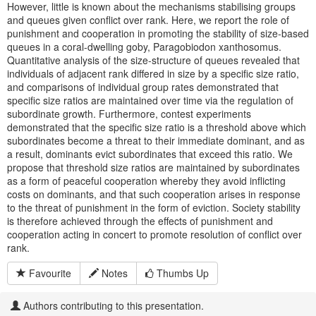
However, little is known about the mechanisms stabilising groups
and queues given conflict over rank. Here, we report the role of
punishment and cooperation in promoting the stability of size-based
queues in a coral-dwelling goby, Paragobiodon xanthosomus.
Quantitative analysis of the size-structure of queues revealed that
individuals of adjacent rank differed in size by a specific size ratio,
and comparisons of individual group rates demonstrated that
specific size ratios are maintained over time via the regulation of
subordinate growth. Furthermore, contest experiments
demonstrated that the specific size ratio is a threshold above which
subordinates become a threat to their immediate dominant, and as
a result, dominants evict subordinates that exceed this ratio. We
propose that threshold size ratios are maintained by subordinates
as a form of peaceful cooperation whereby they avoid inflicting
costs on dominants, and that such cooperation arises in response
to the threat of punishment in the form of eviction. Society stability
is therefore achieved through the effects of punishment and
cooperation acting in concert to promote resolution of conflict over
rank.
Favourite
Notes
Thumbs Up
Authors contributing to this presentation.