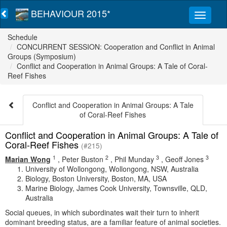
BEHAVIOUR 2015*
Schedule
CONCURRENT SESSION: Cooperation and Conflict in Animal
Groups (Symposium)
Conflict and Cooperation in Animal Groups: A Tale of Coral-
Reef Fishes
Conflict and Cooperation in Animal Groups: A Tale
of Coral-Reef Fishes
Conflict and Cooperation in Animal Groups: A Tale of
Coral-Reef Fishes
(#215)
1
2
3
3
Marian Wong
,
Peter Buston
,
Phil Munday
,
Geoff Jones
University of Wollongong, Wollongong, NSW, Australia
Biology, Boston University, Boston, MA, USA
Marine Biology, James Cook University, Townsville, QLD,
Australia
Social queues, in which subordinates wait their turn to inherit
dominant breeding status, are a familiar feature of animal societies.