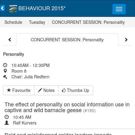
BEHAVIOUR 2015*
Schedule
Tuesday
CONCURRENT SESSION: Personality
CONCURRENT SESSION: Personality
Personality
10:45AM - 12:30PM
Room 8
Chair: Julia Redfern
Favourite
Notes
Thumbs Up
The effect of personality on social information use in
captive and wild barnacle geese
(#180)
10:45 AM
Ralf Kurvers
Bold and misinformed spider leaders impede