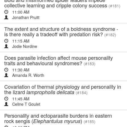
collective learning and cripple colony success
(#181)
11:00 AM
Jonathan Pruitt
The extent and structure of a boldness syndrome -
is there really a tradeoff with predation risk?
(#182)
11:15 AM
Jodie Nordine
Does parasite infection affect mouse personality
traits and behavioural syndromes?
(#183)
11:30 AM
Amanda R. Worth
Covariation of thermal physiology and personality in
the lizard
lampropholis delicata
(#184)
11:45 AM
Celine T Goulet
Personality and ectoparasite burdens in eastern
rock sengis (
)
Elephantulus myurus
(#185)