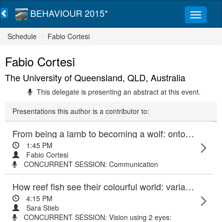
BEHAVIOUR 2015*
Schedule
Fabio Cortesi
Fabio Cortesi
The University of Queensland, QLD, Australia
This delegate is presenting an abstract at this event.
Presentations this author is a contributor to:
From being a lamb to becoming a wolf: ontogenetic changes of skin pigmentation and the visual system precede flexible colour changes in a reef fish mimic
1:45 PM
Fabio Cortesi
CONCURRENT SESSION: Communication
How reef fish see their colourful world: variability of visual pigment genes in damselfish (Pomacentridae)
4:15 PM
Sara Stieb
CONCURRENT SESSION: Vision using 2 eyes: