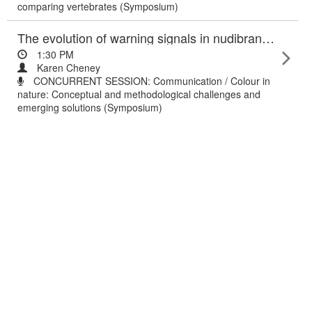
comparing vertebrates (Symposium)
The evolution of warning signals in nudibranch molluscs: understanding chemical and colour diversity.
1:30 PM
Karen Cheney
CONCURRENT SESSION: Communication / Colour in
nature: Conceptual and methodological challenges and
emerging solutions (Symposium)